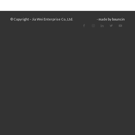
© Copyright – Jia Wei Enterprise Co., Ltd.
- made by
bouncin