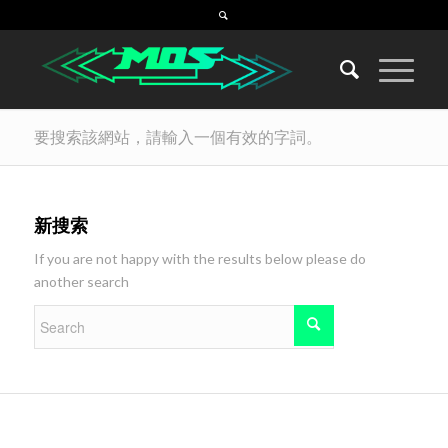
要搜索該網站，請輸入一個有效的字詞。
新搜索
If you are not happy with the results below please do
another search