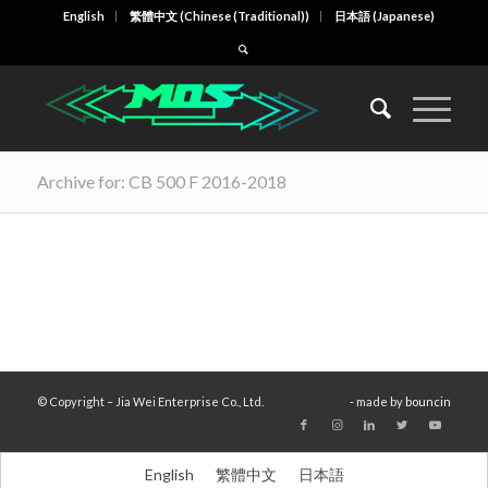
English
繁體中文
(
Chinese (Traditional)
)
日本語
(
Japanese
)
Archive for: CB 500 F 2016-2018
© Copyright – Jia Wei Enterprise Co., Ltd.
- made by
bouncin
English
繁體中文
日本語