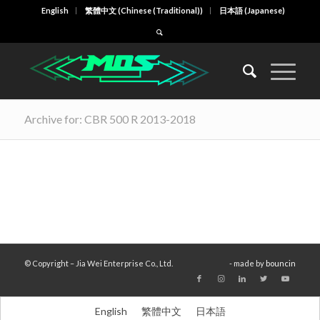
English
繁體中文
(
Chinese (Traditional)
)
日本語
(
Japanese
)
Archive for: CBR 500 R 2013-2018
© Copyright – Jia Wei Enterprise Co., Ltd.
- made by
bouncin
English
繁體中文
日本語