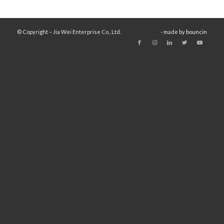
© Copyright – Jia Wei Enterprise Co., Ltd.
- made by
bouncin