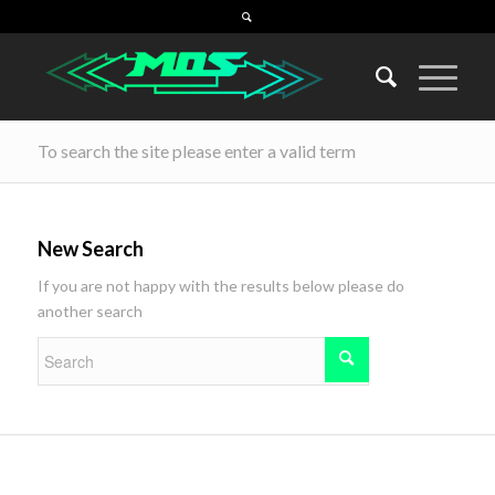
To search the site please enter a valid term
New Search
If you are not happy with the results below please do
another search