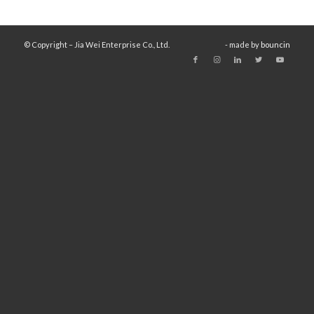
© Copyright – Jia Wei Enterprise Co., Ltd.
- made by
bouncin