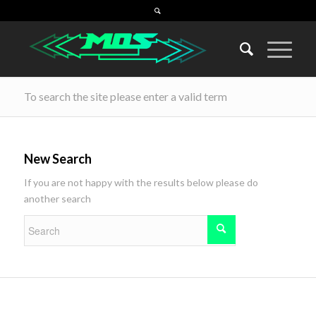
To search the site please enter a valid term
New Search
If you are not happy with the results below please do
another search